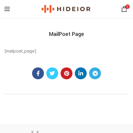
0
MailPoet Page
[mailpoet_page]