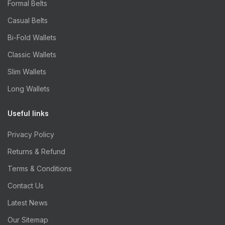
Formal Belts
Casual Belts
Bi-Fold Wallets
Classic Wallets
Slim Wallets
Long Wallets
Useful links
Privacy Policy
Returns & Refund
Terms & Conditions
Contact Us
Latest News
Our Sitemap