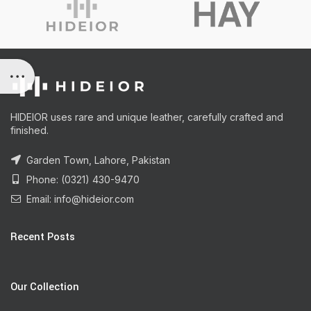
HIDEIOR uses rare and unique leather, carefully crafted and
finished.
Garden Town, Lahore, Pakistan
Phone: (0321) 430-9470
Email: info@hideior.com
Recent Posts
Our Collection