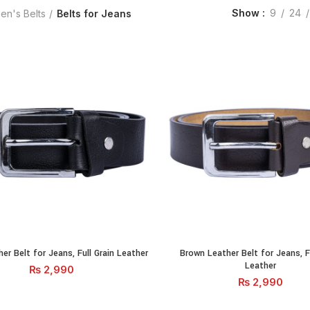
Show
9
24
en's Belts
Belts for Jeans
her Belt for Jeans, Full Grain Leather quantity
Brown Leather Belt for Jeans, Fu
er Belt for Jeans, Full Grain Leather
Brown Leather Belt for Jeans, Fu
ADD TO CART
ADD TO CA
Leather
₨
2,990
₨
2,990