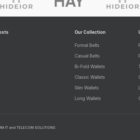
osts
Our Collection
Formal Belts
Casual Belts
Bi-Fold Wallets
Classic Wallets
Slim Wallets
Long Wallets
UM IT and TELECOM SOLUTIONS.