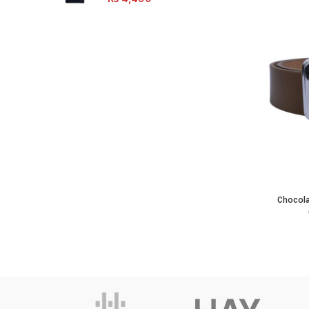
Chocolate
Chocola