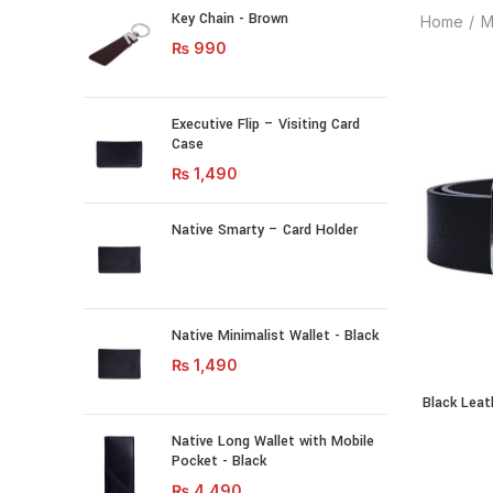
Key Chain - Brown
Home
M
₨
990
Executive Flip – Visiting Card
Case
₨
1,490
Native Smarty – Card Holder
Native Minimalist Wallet - Black
₨
1,490
Black Leat
Black Leath
Native Long Wallet with Mobile
Pocket - Black
₨
4,490