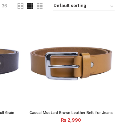
36
ll Grain Leather quantity
Casual Mustard Brown Leather Belt for Jeans quantity
ll Grain
Casual Mustard Brown Leather Belt for Jeans
RT
ADD TO CART
₨
2,990