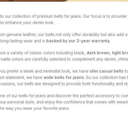
 our collection of premium belts for jeans. Our focus is to provide yo
to enhance your denim look.
om genuine leather, our belts not only offer durability but also add a
 long-lasting wear and is
backed by our 3-year warranty.
m a variety of classic colors including black,
dark brown
,
light b
satile colors are carefully selected to complement any denim, chino
ou prefer a sleek and minimalist look, we have
slim casual belts
to
ion statement, we have
wide belts for jeans
. So our collection has
casions, our belts are designed to provide both functionality and sty
 one of our belts for jeans and discover the perfect accessory to 
our personal style, and enjoy the confidence that comes with wearin
the way you wear your favorite jeans.