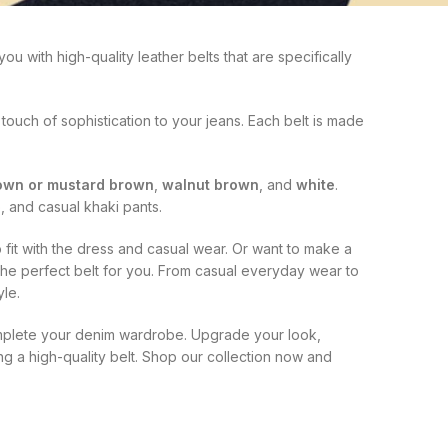
u with high-quality leather belts that are specifically
 touch of sophistication to your jeans. Each belt is made
rown or mustard brown
,
walnut brown
, and
white
.
, and casual khaki pants.
 fit with the dress and casual wear. Or want to make a
 the perfect belt for you. From casual everyday wear to
le.
complete your denim wardrobe. Upgrade your look,
g a high-quality belt. Shop our collection now and