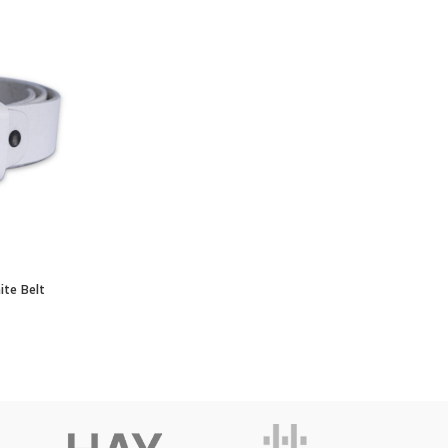
e Belt quantity
ite Belt
RT