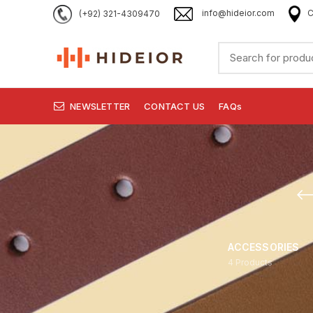
(+92) 321-4309470
info@hideior.com
C
NEWSLETTER
CONTACT US
FAQs
ACCESSORIES
4
Products