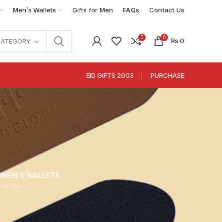
Men’s Wallets
Gifts for Men
FAQs
Contact Us
0
0
₨
0
CATEGORY
EID GIFTS 2003
PURCHASE
MEN'S WALLETS
roducts