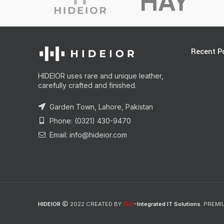
Recent P
HIDEIOR uses rare and unique leather,
carefully crafted and finished.
Garden Town, Lahore, Pakistan
Phone: (0321) 430-9470
Email: info@hideior.com
iSol
HIDEIOR
2022 CREATED BY
-Integrated IT Solutions
. PREMI