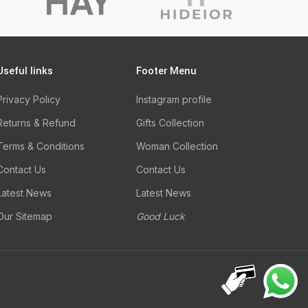
Useful links
Footer Menu
Privacy Policy
Instagram profile
Returns & Refund
Gifts Collection
Terms & Conditions
Woman Collection
Contact Us
Contact Us
Latest News
Latest News
Our Sitemap
Good Luck