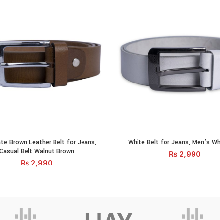
 Brown Leather Belt for Jeans, Casual Belt Walnut Brown quantity
White Belt for Jeans, Men's Whit
te Brown Leather Belt for Jeans,
White Belt for Jeans, Men’s Wh
ADD TO CART
ADD TO CA
Casual Belt Walnut Brown
₨
2,990
₨
2,990