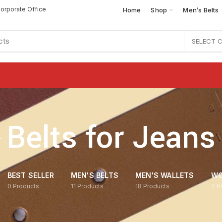
orporate Office
Home
Shop
Men’s Belts
SELECT 
Belts for Jeans
BEST SELLER
MEN'S BELTS
MEN'S WALLETS
WO
0
Products
11
Products
18
Products
4
P