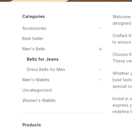
Categories
Welcome to
designed 
Accessories
Crafted fr
Best Seller
to ensure
Men's Belts
Choose fro
Belts for Jeans
These ver
Dress Belts for Men
Whether y
Men's Wallets
bold fash
special oc
Uncategorized
Invest in
Women's Wallets
express y
redefine 
Products