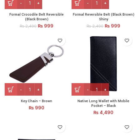
Formal Crocodile Belt Reversible
Formal Reversible Belt (Black Brown)
(Black Brown)
Shiny
₨
999
₨
999
₨
2,490
₨
2,490
Key Chain - Brown quantity
Native Long Wallet with Mob
Key Chain – Brown
Native Long Wallet with Mobile
Pocket – Black
₨
990
₨
4,490