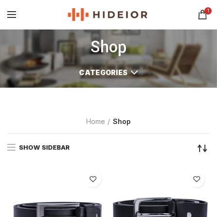
1
Shop
CATEGORIES
Home
Shop
SHOW SIDEBAR