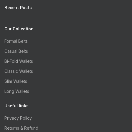
Recent Posts
Our Collection
Formal Belts
Casual Belts
Bi-Fold Wallets
Classic Wallets
Slim Wallets
Long Wallets
Useful links
Privacy Policy
Returns & Refund