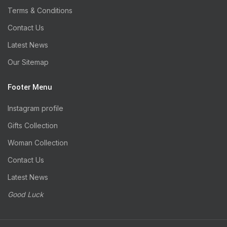
Terms & Conditions
Contact Us
Latest News
Our Sitemap
Footer Menu
Instagram profile
Gifts Collection
Woman Collection
Contact Us
Latest News
Good Luck