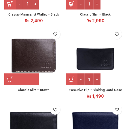
Classic Minimalist Wallet - Black quantity
Classic Slim – Black quantit
Classic Minimalist Wallet – Black
Classic Slim – Black
₨
2,490
₨
2,990
Executive Flip – Visiting C
Classic Slim – Brown
Executive Flip – Visiting Card Case
₨
1,490