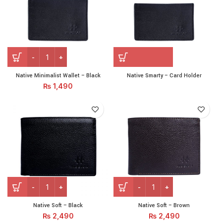
Native Minimalist Wallet - Black quantity
Native Minimalist Wallet – Black
Native Smarty – Card Holder
₨
1,490
Native Soft - Black quantity
Native Soft - Brown quantit
Native Soft – Black
Native Soft – Brown
₨
2,490
₨
2,490