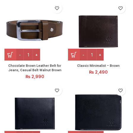
Chocolate Brown Leather Belt for Jeans, Casual Belt Walnut
Classic Minimalist - Brown q
Chocolate Brown Leather Belt for
Classic Minimalist – Brown
Jeans, Casual Belt Walnut Brown
₨
2,490
₨
2,990