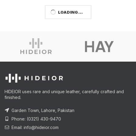
LOADING...
HIDEIOR uses rare and unique leather, carefully crafted and
finished.
Garden Town, Lahore, Pakistan
Phone: (0321) 430-9470
Email: info@hideior.com