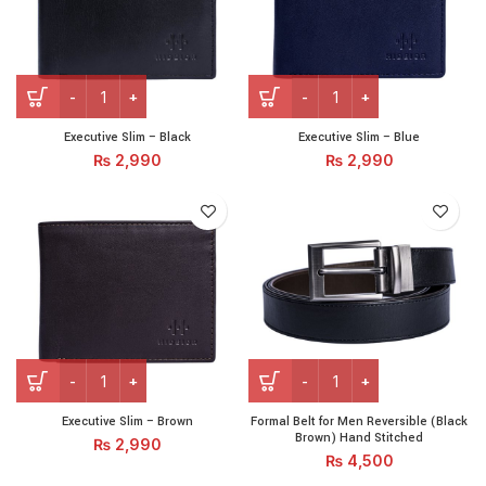
Executive Slim – Black quantity
Executive Slim – Blue quant
Executive Slim – Black
Executive Slim – Blue
₨
2,990
₨
2,990
Executive Slim – Brown quantity
Formal Belt for Men Revers
Executive Slim – Brown
Formal Belt for Men Reversible (Black
Brown) Hand Stitched
₨
2,990
₨
4,500