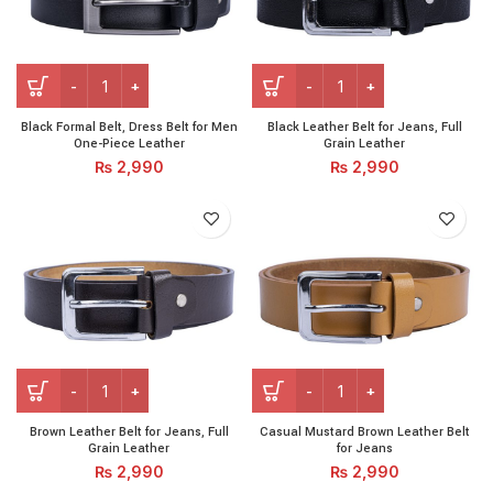
Black Formal Belt, Dress Belt for Men One-Piece Leather qu
Black Leather Belt for Jeans
Black Formal Belt, Dress Belt for Men
Black Leather Belt for Jeans, Full
One-Piece Leather
Grain Leather
₨
2,990
₨
2,990
Brown Leather Belt for Jeans, Full Grain Leather quantity
Casual Mustard Brown Leath
Brown Leather Belt for Jeans, Full
Casual Mustard Brown Leather Belt
Grain Leather
for Jeans
₨
2,990
₨
2,990