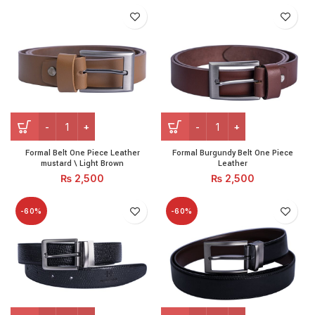
Formal Belt One Piece Leather mustard \ Light Brown quanti
Formal Burgundy Belt One P
Formal Belt One Piece Leather
Formal Burgundy Belt One Piece
mustard \ Light Brown
Leather
₨
2,500
₨
2,500
-60%
-60%
Formal Crocodile Belt Reversible (Black Brown) quantity
Formal Reversible Belt (Bla