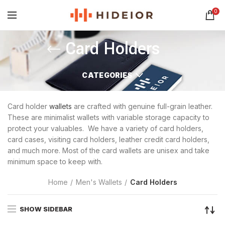
0
Card Holders
CATEGORIES
Card holder
wallets
are crafted with genuine full-grain leather.
These are minimalist wallets with variable storage capacity to
protect your valuables. We have a variety of card holders,
card cases, visiting card holders, leather credit card holders,
and much more. Most of the card wallets are unisex and take
minimum space to keep with.
Home
Men's Wallets
Card Holders
SHOW SIDEBAR