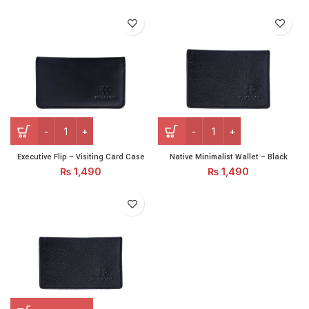
Executive Flip – Visiting Card Case quantity
Native Minimalist Wallet - B
Executive Flip – Visiting Card Case
Native Minimalist Wallet – Black
₨
1,490
₨
1,490