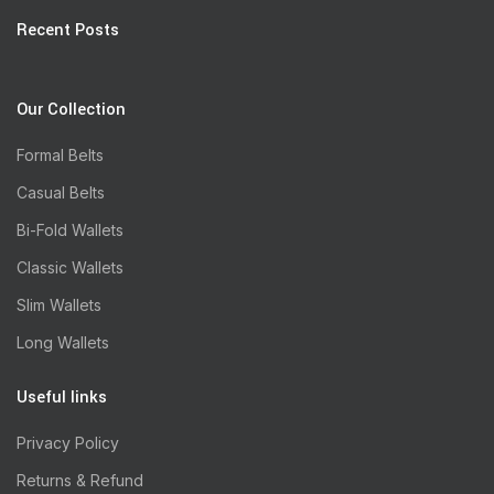
Recent Posts
Our Collection
Formal Belts
Casual Belts
Bi-Fold Wallets
Classic Wallets
Slim Wallets
Long Wallets
Useful links
Privacy Policy
Returns & Refund