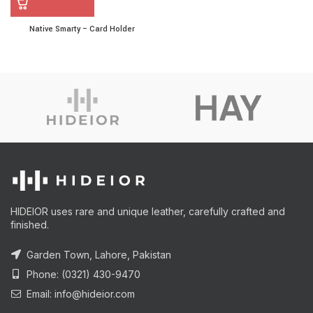
Native Smarty – Card Holder
HIDEIOR uses rare and unique leather, carefully crafted and
finished.
Garden Town, Lahore, Pakistan
Phone: (0321) 430-9470
Email: info@hideior.com