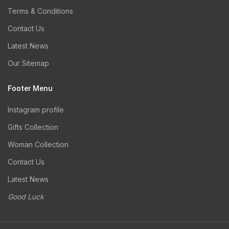
Terms & Conditions
Contact Us
Latest News
Our Sitemap
Footer Menu
Instagram profile
Gifts Collection
Woman Collection
Contact Us
Latest News
Good Luck