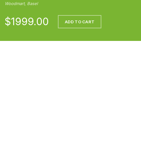
Woodmart, Basel
$1999.00
ADD TO CART