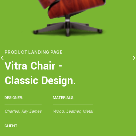
PRODUCT LANDING PAGE
Vitra Chair -
Classic Design.
DESIGNER:
MATERIALS:
Charles, Ray Eames
Wood, Leather, Metal
CLIENT: