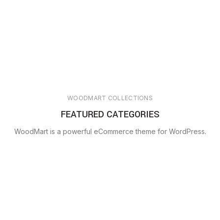
WOODMART COLLECTIONS
FEATURED CATEGORIES
WoodMart is a powerful eCommerce theme for WordPress.