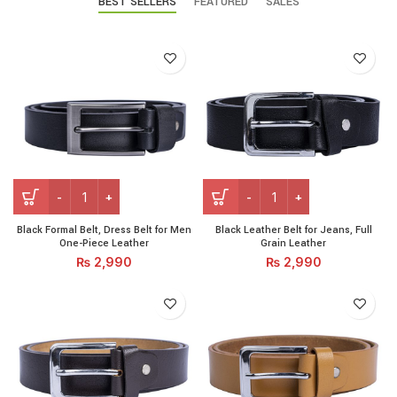
BEST SELLERS
FEATURED
SALES
Black Formal Belt, Dress Belt for Men One-Piece Leather qu
Black Leather Belt for Jeans
Black Formal Belt, Dress Belt for Men
Black Leather Belt for Jeans, Full
One-Piece Leather
Grain Leather
₨
2,990
₨
2,990