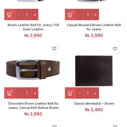
Brown Leather Belt for Jeans, Full Grain Leather quantity
Casual Mustard Brown Leath
Brown Leather Belt for Jeans, Full
Casual Mustard Brown Leather Belt
Grain Leather
for Jeans
₨
2,990
₨
2,990
Chocolate Brown Leather Belt for Jeans, Casual Belt Walnut
Classic Minimalist - Brown q
Chocolate Brown Leather Belt for
Classic Minimalist – Brown
Jeans, Casual Belt Walnut Brown
₨
2,490
₨
2,990