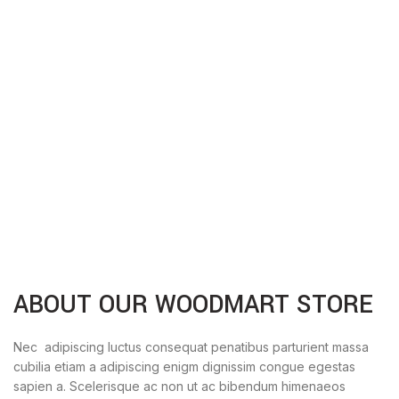
ABOUT OUR WOODMART STORE
Nec adipiscing luctus consequat penatibus parturient massa
cubilia etiam a adipiscing enigm dignissim congue egestas
sapien a. Scelerisque ac non ut ac bibendum himenaeos