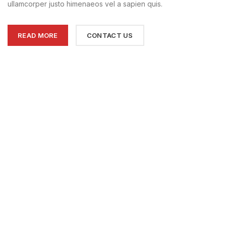
ullamcorper justo himenaeos vel a sapien quis.
READ MORE
CONTACT US