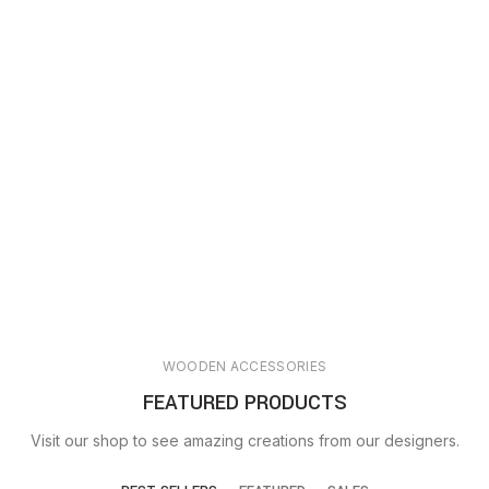
WOODEN ACCESSORIES
FEATURED PRODUCTS
Visit our shop to see amazing creations from our designers.