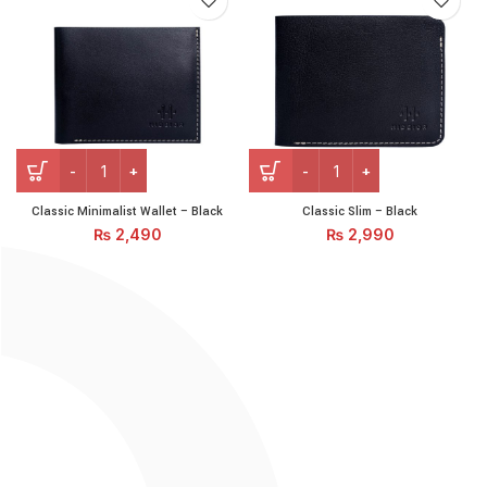
Classic Minimalist Wallet - Black quantity
Classic Slim – Black quantit
Classic Minimalist Wallet – Black
Classic Slim – Black
₨
2,490
₨
2,990