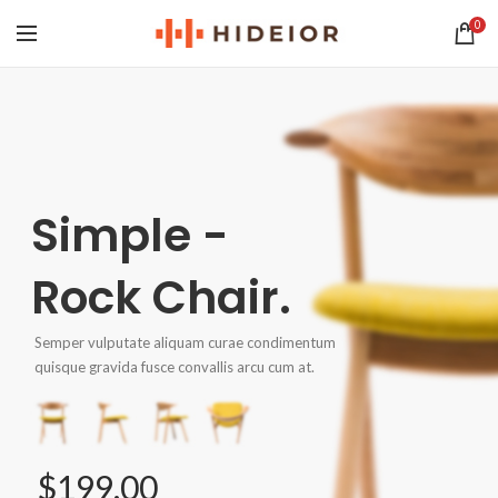
0
Simple -
Rock Chair.
Semper vulputate aliquam curae condimentum
quisque gravida fusce convallis arcu cum at.
$199.00