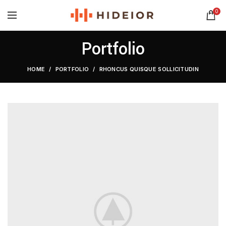
0
Portfolio
HOME
PORTFOLIO
RHONCUS QUISQUE SOLLICITUDIN