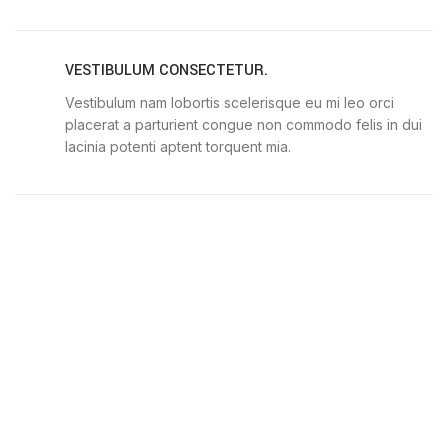
VESTIBULUM CONSECTETUR.
Vestibulum nam lobortis scelerisque eu mi leo orci
placerat a parturient congue non commodo felis in dui
lacinia potenti aptent torquent mia.