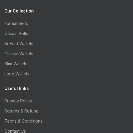
Our Collection
Formal Belts
Casual Belts
Bi-Fold Wallets
Classic Wallets
Slim Wallets
Long Wallets
Useful links
Privacy Policy
Returns & Refund
Terms & Conditions
Contact Us