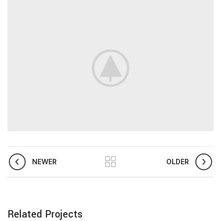
NEWER
OLDER
Related Projects