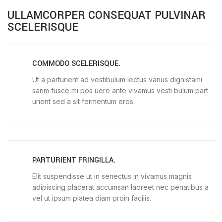
ULLAMCORPER CONSEQUAT PULVINAR
SCELERISQUE
COMMODO SCELERISQUE.
Ut a parturient ad vestibulum lectus varius dignistami
sarim fusce mi pos uere ante vivamus vesti bulum part
urient sed a sit fermentum eros.
PARTURIENT FRINGILLA.
Elit suspendisse ut in senectus in vivamus magnis
adipiscing placerat accumsan laoreet nec penatibus a
vel ut ipsum platea diam proin facilis.