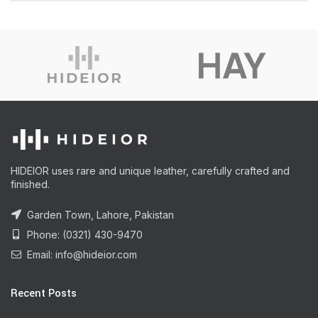
HIDEIOR uses rare and unique leather, carefully crafted and
finished.
Garden Town, Lahore, Pakistan
Phone: (0321) 430-9470
Email: info@hideior.com
Recent Posts