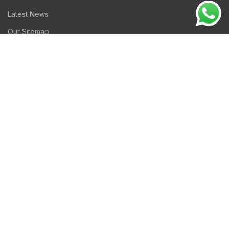
Latest News
Our Sitemap
Footer Menu
Instagram profile
Gifts Collection
Woman Collection
Contact Us
Latest News
Good Luck
iSol
HIDEIOR
2022 CREATED BY
-Integrated IT Solutions
. PREMIUM IT
and TELECOM SOLUTIONS.