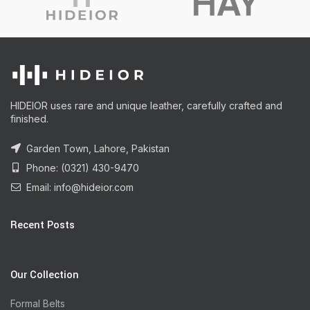
HIDEIOR uses rare and unique leather, carefully crafted and
finished.
Garden Town, Lahore, Pakistan
Phone: (0321) 430-9470
Email: info@hideior.com
Recent Posts
Our Collection
Formal Belts