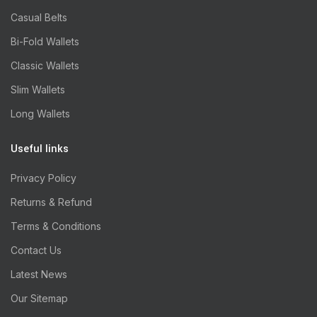
Casual Belts
Bi-Fold Wallets
Classic Wallets
Slim Wallets
Long Wallets
Useful links
Privacy Policy
Returns & Refund
Terms & Conditions
Contact Us
Latest News
Our Sitemap