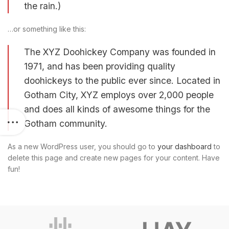
the rain.)
…or something like this:
The XYZ Doohickey Company was founded in
1971, and has been providing quality
doohickeys to the public ever since. Located in
Gotham City, XYZ employs over 2,000 people
and does all kinds of awesome things for the
Gotham community.
As a new WordPress user, you should go to
your dashboard
to
delete this page and create new pages for your content. Have
fun!