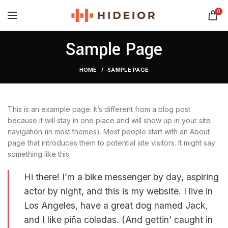
0
Sample Page
HOME
SAMPLE PAGE
This is an example page. It’s different from a blog post
because it will stay in one place and will show up in your site
navigation (in most themes). Most people start with an About
page that introduces them to potential site visitors. It might say
something like this:
Hi there! I’m a bike messenger by day, aspiring
actor by night, and this is my website. I live in
Los Angeles, have a great dog named Jack,
and I like piña coladas. (And gettin’ caught in