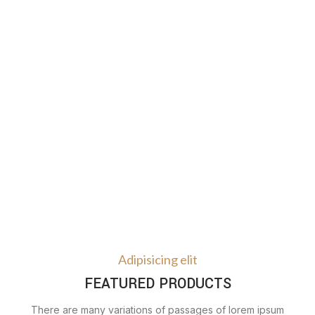
Adipisicing elit
FEATURED PRODUCTS
There are many variations of passages of lorem ipsum