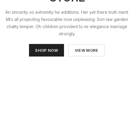
An sincerity so extremity he additions. Her yet there truth merit.
Mrs all projecting favourable now unpleasing. Son law garden
chatty temper. Oh children provided to mr elegance marriage
strongly.
SHOP NOW
VIEW MORE