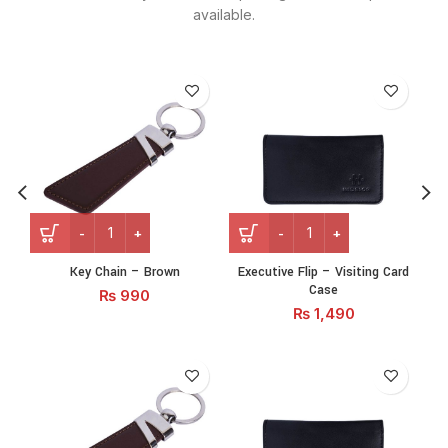
available.
Key Chain - Brown quantity
Executive Flip – Visiting C
Key Chain – Brown
Executive Flip – Visiting Card
N
Case
₨
990
₨
1,490