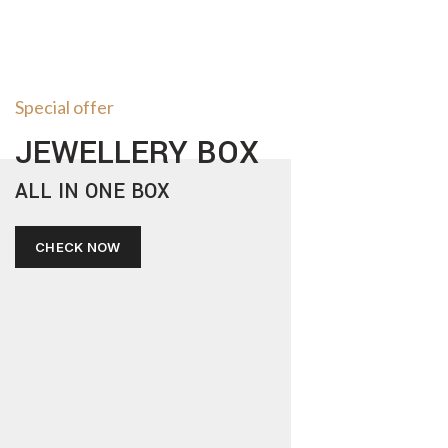
Special offer
JEWELLERY BOX
ALL IN ONE BOX
CHECK NOW