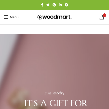
0
Menu
Fine jewelry
IT'S A GIFT FOR