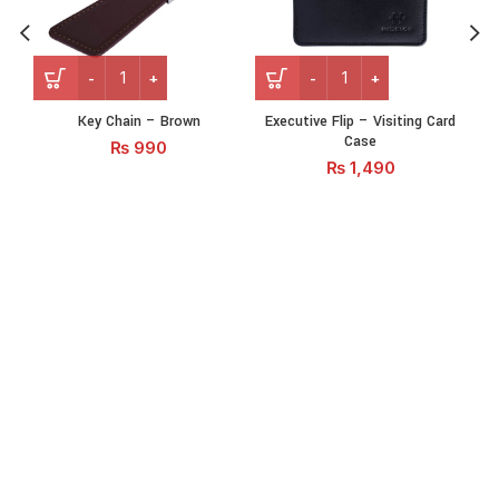
Key Chain - Brown quantity
Executive Flip – Visiting C
Key Chain – Brown
Executive Flip – Visiting Card
N
Case
₨
990
₨
1,490