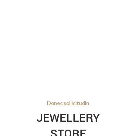
Donec sollicitudin
JEWELLERY
STORE