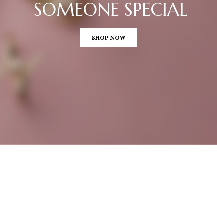
SOMEONE SPECIAL
SHOP NOW