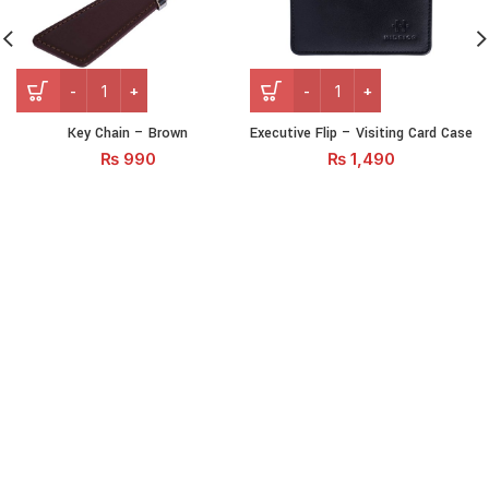
Key Chain - Brown quantity
Executive Flip – Visiting C
Key Chain – Brown
Executive Flip – Visiting Card Case
₨
990
₨
1,490