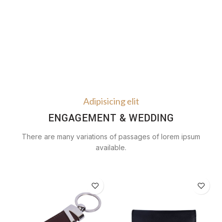
Adipisicing elit
ENGAGEMENT & WEDDING
There are many variations of passages of lorem ipsum
available.