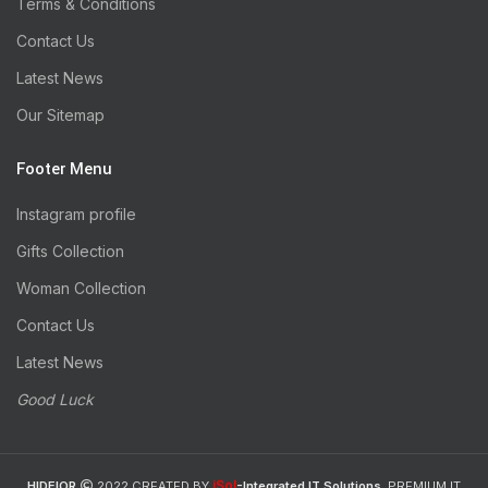
Terms & Conditions
Contact Us
Latest News
Our Sitemap
Footer Menu
Instagram profile
Gifts Collection
Woman Collection
Contact Us
Latest News
Good Luck
iSol
HIDEIOR
2022 CREATED BY
-Integrated IT Solutions
. PREMIUM IT