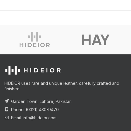
HIDEIOR uses rare and unique leather, carefully crafted and
finished.
Garden Town, Lahore, Pakistan
Phone: (0321) 430-9470
Email: info@hideior.com