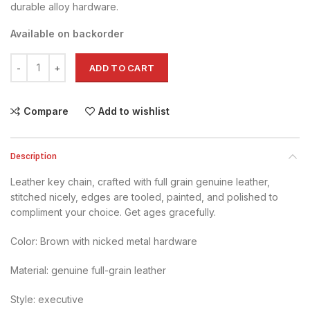
durable alloy hardware.
Available on backorder
Key Chain - Brown quantity
ADD TO CART
Compare
Add to wishlist
Description
Leather key chain, crafted with full grain genuine leather,
stitched nicely, edges are tooled, painted, and polished to
compliment your choice. Get ages gracefully.
Color: Brown with nicked metal hardware
Material: genuine full-grain leather
Style: executive