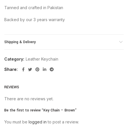
Tanned and crafted in Pakistan
Backed by our 3 years warranty
Shipping & Delivery
Category:
Leather Keychain
Share
REVIEWS
There are no reviews yet.
Be the first to review “Key Chain – Brown”
You must be
logged in
to post a review.