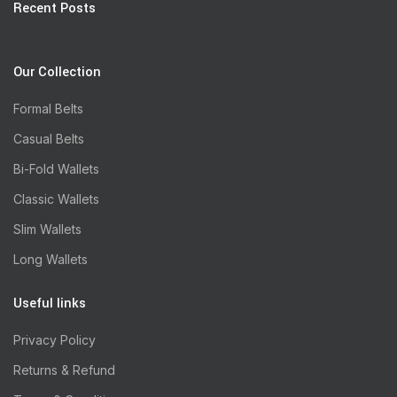
Recent Posts
Our Collection
Formal Belts
Casual Belts
Bi-Fold Wallets
Classic Wallets
Slim Wallets
Long Wallets
Useful links
Privacy Policy
Returns & Refund