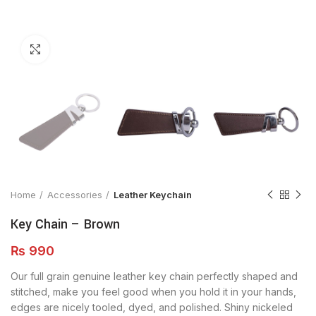
Click to enlarge
Home
Accessories
Leather Keychain
Key Chain – Brown
₨
990
Our full grain genuine leather key chain perfectly shaped and
stitched, make you feel good when you hold it in your hands,
edges are nicely tooled, dyed, and polished. Shiny nickeled