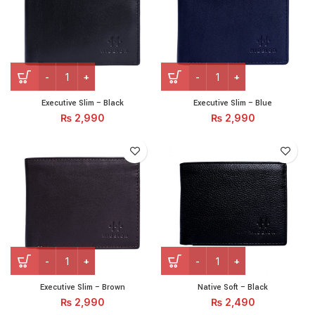
Executive Slim – Black quantity
Executive Slim – Blue quant
Executive Slim – Black
Executive Slim – Blue
₨
2,990
₨
2,990
Executive Slim – Brown quantity
Native Soft - Black quantity
Executive Slim – Brown
Native Soft – Black
₨
2,990
₨
2,490