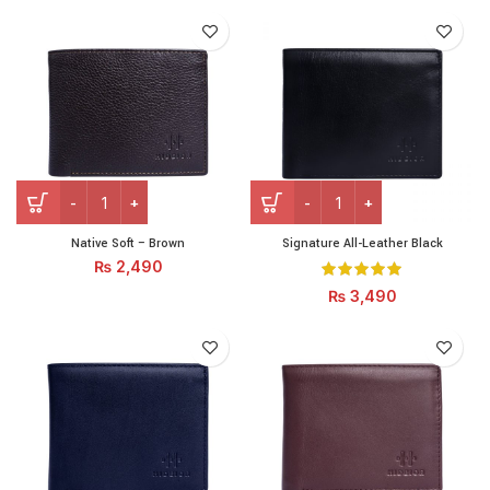
Native Soft - Brown quantity
Signature All-Leather Black
Native Soft – Brown
Signature All-Leather Black
₨
2,490
₨
3,490