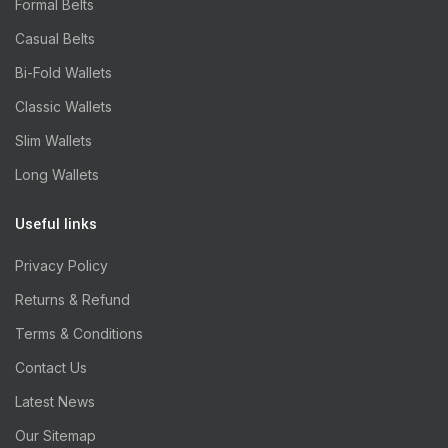
Formal Belts
Casual Belts
Bi-Fold Wallets
Classic Wallets
Slim Wallets
Long Wallets
Useful links
Privacy Policy
Returns & Refund
Terms & Conditions
Contact Us
Latest News
Our Sitemap