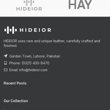
HIDEIOR uses rare and unique leather, carefully crafted and
finished.
Garden Town, Lahore, Pakistan
Phone: (0321) 430-9470
Email: info@hideior.com
Recent Posts
Our Collection