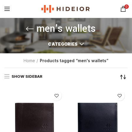
0
men's wallets
CATEGORIES
Home
Products tagged “men's wallets”
SHOW SIDEBAR