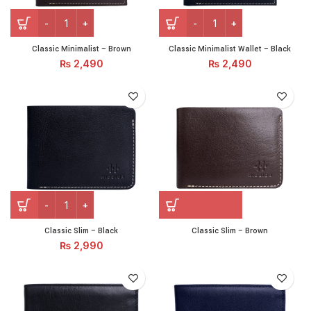
Classic Minimalist - Brown quantity
Classic Minimalist Wallet - 
Classic Minimalist – Brown
Classic Minimalist Wallet – Black
₨
2,490
₨
2,490
Classic Slim – Black quantity
Classic Slim – Black
Classic Slim – Brown
₨
2,990