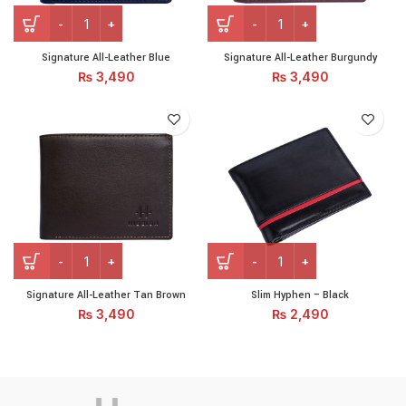
Signature All-Leather Blue quantity
Signature All-Leather Burg
Signature All-Leather Blue
Signature All-Leather Burgundy
₨
3,490
₨
3,490
Signature All-Leather Tan Brown quantity
Slim Hyphen - Black quanti
Signature All-Leather Tan Brown
Slim Hyphen – Black
₨
3,490
₨
2,490